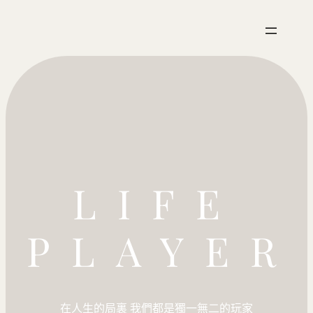
LIFE
PLAYER
在人生的局裏 我們都是獨一無二的玩家