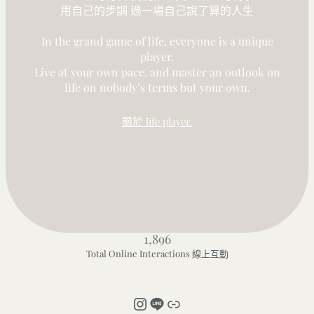
用自己的步調 過一場自己說了算的人生
In the grand game of life, everyone is a unique
player.
Live at your own pace, and master an outlook on
life on nobody’s terms but your own.
關於 life player.
1,896
Total Online Interactions 線上互動
Instagram
LINE
連結